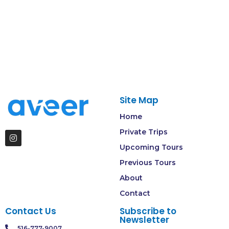
Site Map
Home
Private Trips
Upcoming Tours
Previous Tours
About
Contact
Contact Us
Subscribe to
Newsletter
516-777-9007