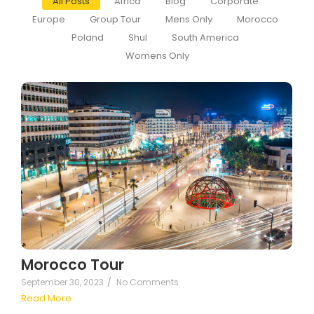
All Posts
Africa
Blog
Corporate
Europe
Group Tour
Mens Only
Morocco
Poland
Shul
South America
Womens Only
Morocco Tour
September 30, 2023
/
No Comments
Read More