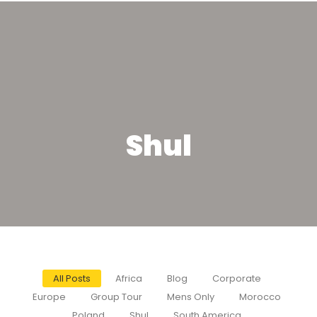
Shul
All Posts
Africa
Blog
Corporate
Europe
Group Tour
Mens Only
Morocco
Poland
Shul
South America