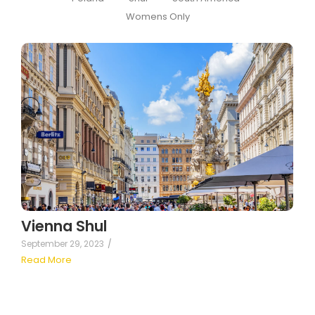
Womens Only
Vienna Shul
September 29, 2023
/
Read More