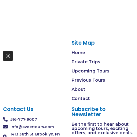
Site Map
Home
Private Trips
Upcoming Tours
Previous Tours
About
Contact
Contact Us
Subscribe to
Newsletter
516-777-9007
Be the first to hear about
info@aveertours.com
upcoming tours, exciting
offers, and exclusive deals.
1413 38th St, Brooklyn, NY